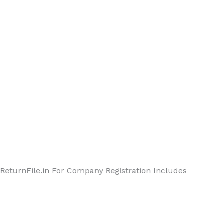
ReturnFile.in For Company Registration Includes