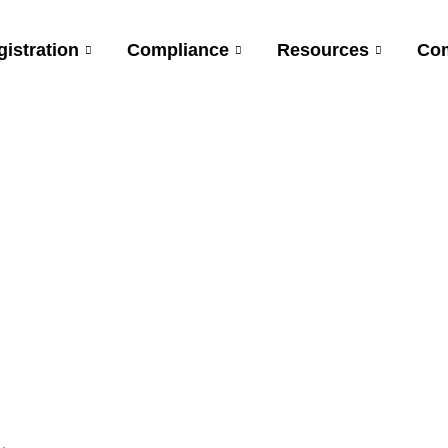
gistration
Compliance
Resources
Co