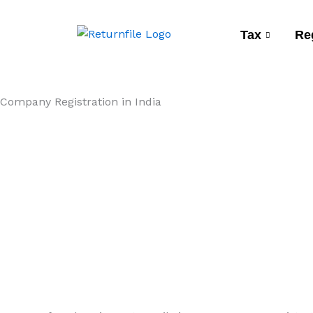
Skip
to
Tax
Re
content
Company Registration in India