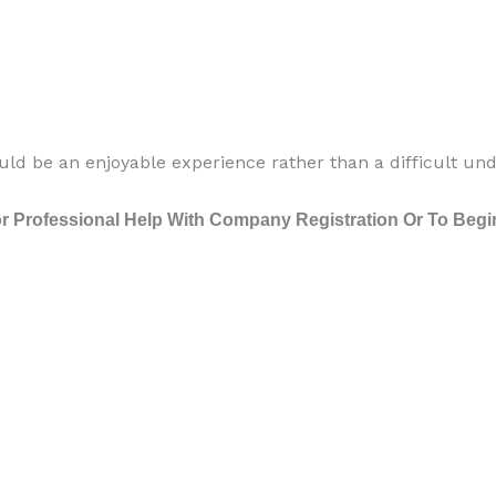
ld be an enjoyable experience rather than a difficult unde
 Professional Help With Company Registration Or To Begin 