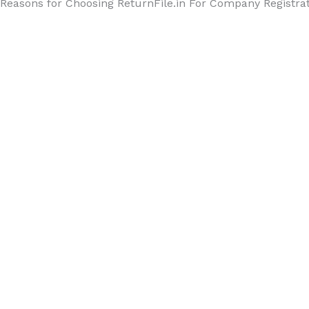
Reasons for Choosing ReturnFile.in For Company Registra