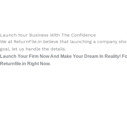
Launch Your Business With The Confidence
We at ReturnFile.in believe that launching a company shou
goal, let us handle the details.
Launch Your Firm Now And Make Your Dream In Reality! For
Returnfile.in Right Now.