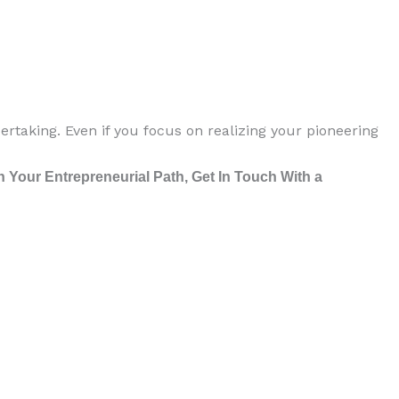
rtaking. Even if you focus on realizing your pioneering
Your Entrepreneurial Path, Get In Touch With a