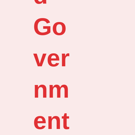
Go
ver
nm
ent