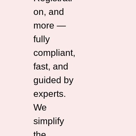
on, and
more —
fully
compliant,
fast, and
guided by
experts.
We
simplify
the