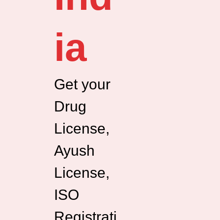
ia
Get your
Drug
License,
Ayush
License,
ISO
Registrati