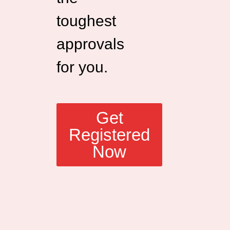
toughest
approvals
for you.
Get
Registered
Now