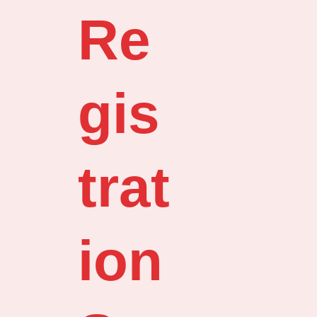
Re
gis
trat
ion