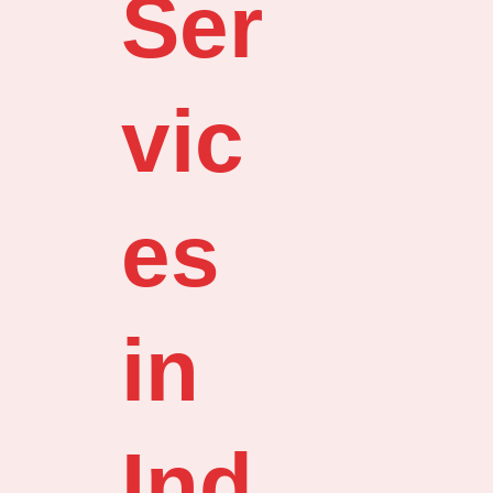
Ser
vic
es
in
Ind