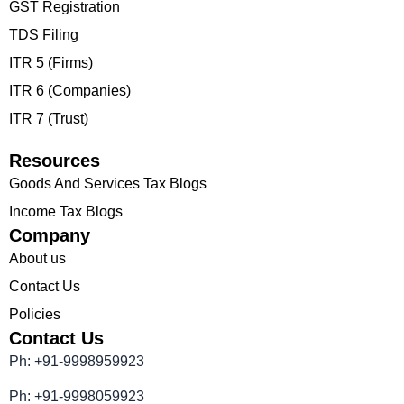
GST Registration
TDS Filing
ITR 5 (Firms)
ITR 6 (Companies)
ITR 7 (Trust)
Resources
Goods And Services Tax Blogs
Income Tax Blogs
Company
About us
Contact Us
Policies
Contact Us
Ph: +91-9998959923
Ph: +91-9998059923