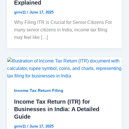
Explained
giriv11
/
June 17, 2025
Why Filing ITR is Crucial for Senior Citizens For
many senior citizens in India, income tax filing
may feel like […]
Income Tax Return Filing
Income Tax Return (ITR) for
Businesses in India: A Detailed
Guide
giriv11
/
June 17, 2025