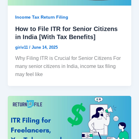
Income Tax Return Filing
How to File ITR for Senior Citizens
in India [With Tax Benefits]
giriv11
/
June 14, 2025
Why Filing ITR is Crucial for Senior Citizens For
many senior citizens in India, income tax filing
may feel like