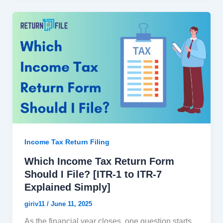
Income Tax Return Filing
Which Income Tax Return Form
Should I File? [ITR-1 to ITR-7
Explained Simply]
giriv11
/
June 11, 2025
As the financial year closes, one question starts