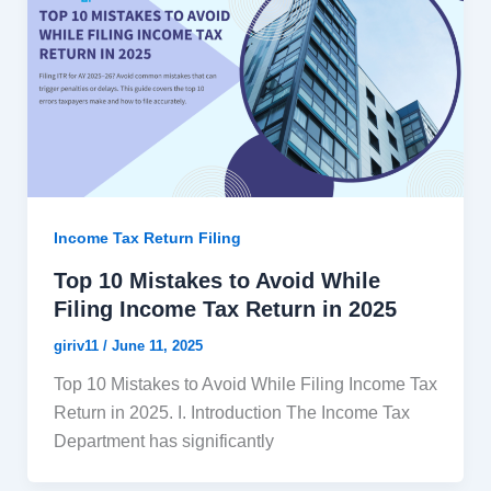
Income Tax Return Filing
Top 10 Mistakes to Avoid While
Filing Income Tax Return in 2025
giriv11
/
June 11, 2025
Top 10 Mistakes to Avoid While Filing Income Tax
Return in 2025. I. Introduction The Income Tax
Department has significantly