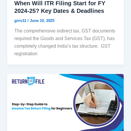
When Will ITR Filing Start for FY
2024-25? Key Dates & Deadlines
giriv11
/
June 10, 2025
The comprehensive indirect tax, GST documents
required the Goods and Services Tax (GST), has
completely changed India’s tax structure. GST
registration