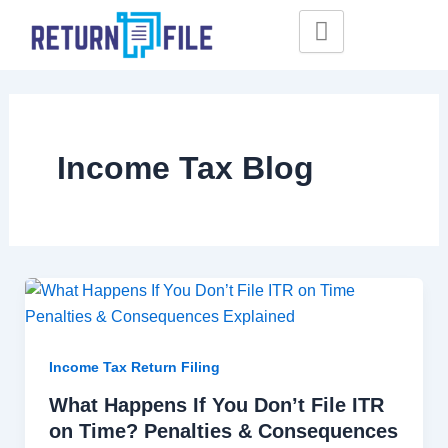
Skip
to
content
Income Tax Blog
Income Tax Return Filing
What Happens If You Don’t File ITR
on Time? Penalties & Consequences