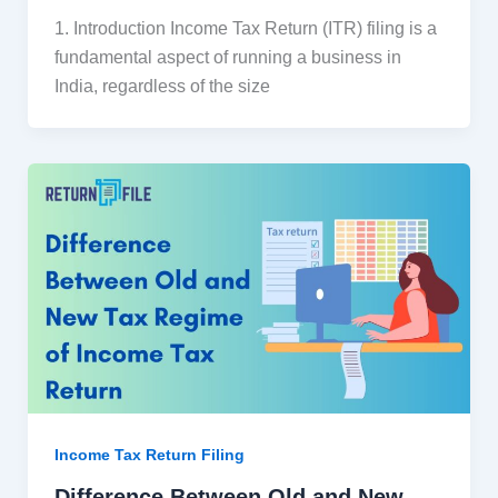
1. Introduction Income Tax Return (ITR) filing is a
fundamental aspect of running a business in
India, regardless of the size
Income Tax Return Filing
Difference Between Old and New