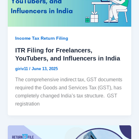
Income Tax Return Filing
ITR Filing for Freelancers,
YouTubers, and Influencers in India
giriv11
/
June 13, 2025
The comprehensive indirect tax, GST documents
required the Goods and Services Tax (GST), has
completely changed India’s tax structure. GST
registration