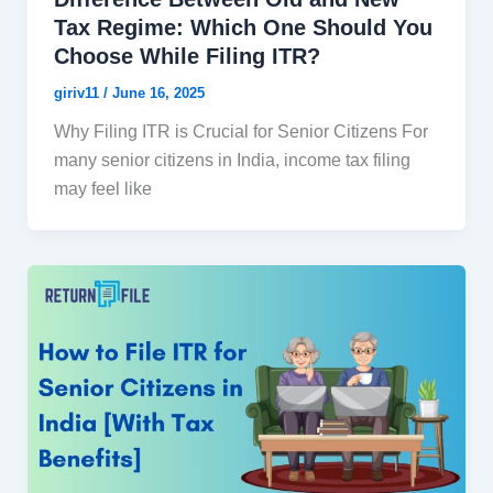
Tax Regime: Which One Should You
Choose While Filing ITR?
giriv11
/
June 16, 2025
Why Filing ITR is Crucial for Senior Citizens For
many senior citizens in India, income tax filing
may feel like