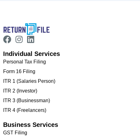
Individual Services
Personal Tax Filing
Form 16 Filing
ITR 1 (Salaries Person)
ITR 2 (Investor)
ITR 3 (Businessman)
ITR 4 (Freelancers)
Business Services
GST Filing