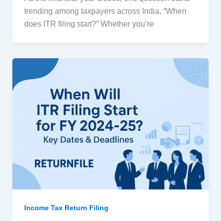
trending among taxpayers across India, “When
does ITR filing start?” Whether you’re
Income Tax Return Filing