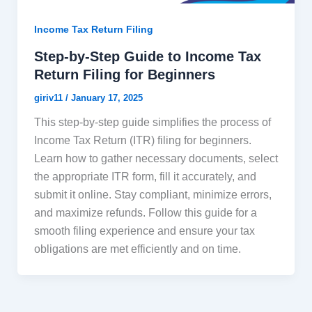
Income Tax Return Filing
Step-by-Step Guide to Income Tax
Return Filing for Beginners
giriv11
/
January 17, 2025
This step-by-step guide simplifies the process of
Income Tax Return (ITR) filing for beginners.
Learn how to gather necessary documents, select
the appropriate ITR form, fill it accurately, and
submit it online. Stay compliant, minimize errors,
and maximize refunds. Follow this guide for a
smooth filing experience and ensure your tax
obligations are met efficiently and on time.