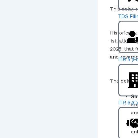
This delay r
TDS Fili
Historicall
1st, allowin
2025, that 
and revamp
ITR 5 (F
The delay w
Str
ITR 6 (C
im
and
Ba
en