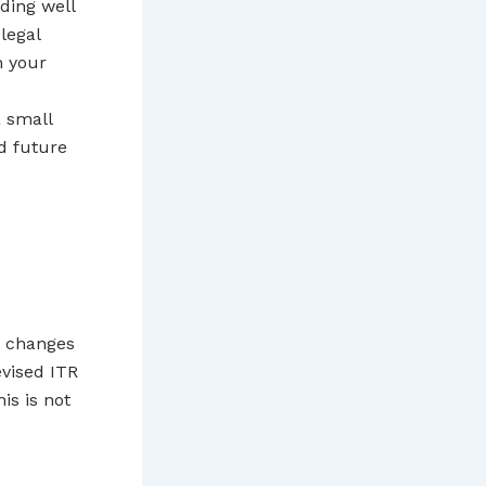
ding well
legal
h your
a small
nd future
y changes
evised ITR
is is not