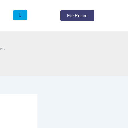
File Return