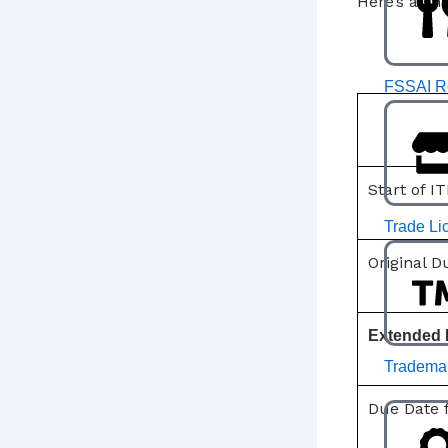
Here’s a sn
FSSAI Re
Start of IT
Trade Li
Original 
Extended 
Trademar
Due Date 