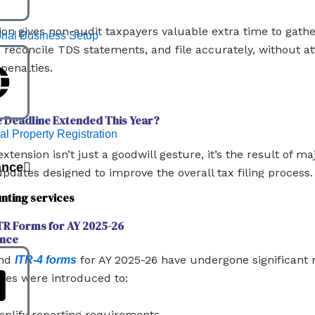
ion gives non-audit taxpayers valuable extra time to gath
ional Business Setup
reconcile TDS statements, and file accurately, without at
 penalties.
 Deadline Extended This Year?
ual Property Registration
extension isn’t just a goodwill gesture, it’s the result of 
ance
updates designed to improve the overall tax filing process.
nting services
ITR Forms for AY 2025-26
nce
and
for AY 2025-26 have undergone significant r
ITR-4 forms
es were introduced to:
mplify reporting requirements