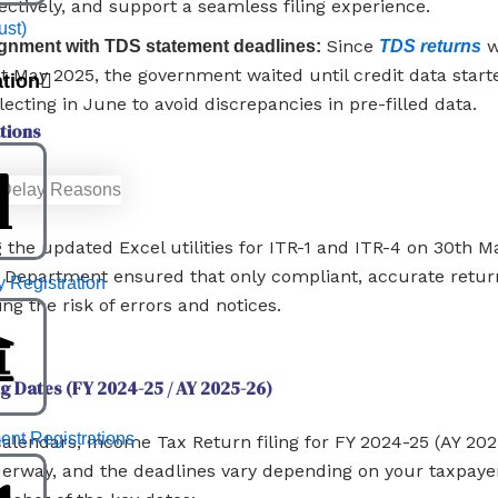
ectively, and support a seamless filing experience.
ust)
Since
w
ignment with TDS statement deadlines:
TDS returns
st May 2025, the government waited until credit data start
ation
lecting in June to avoid discrepancies in pre-filled data.
tions
g the updated Excel utilities for ITR-1 and ITR-4 on 30th M
Department ensured that only compliant, accurate retur
Registration
ing the risk of errors and notices.
ng Dates (FY 2024-25 / AY 2025-26)
nt Registrations
alendars, Income Tax Return filing for FY 2024-25 (AY 202
erway, and the deadlines vary depending on your taxpayer