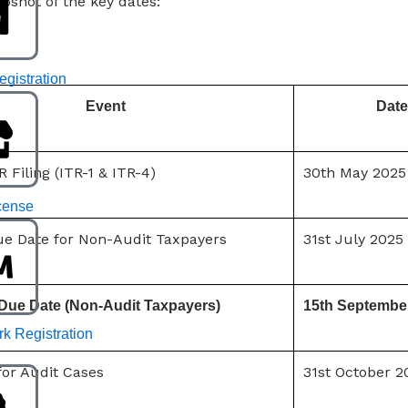
apshot of the key dates:
gistration
Event
Date
R Filing (ITR-1 & ITR-4)
30th May 2025
cense
Due Date for Non-Audit Taxpayers
31st July 2025
Due Date (Non-Audit Taxpayers)
15th Septembe
k Registration
for Audit Cases
31st October 2