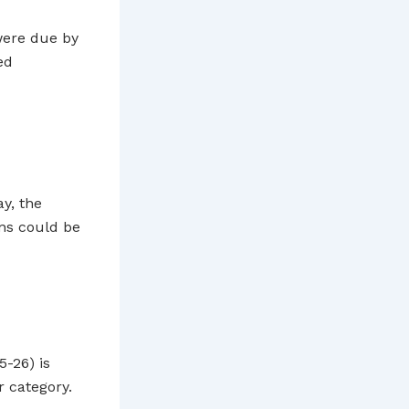
ere due by
ed
ay, the
ns could be
5-26) is
 category.