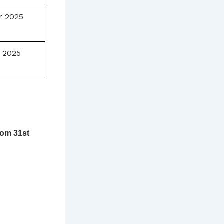
r 2025
 2025
rom 31st