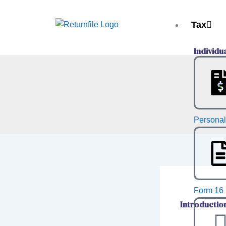
Skip
to
Tax
content
Individu
Personal
Form 16 
Introductio