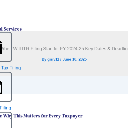
al Services
By
giriv11
/
June 10, 2025
 Tax Filing
Filing
n: Why This Matters for Every Taxpayer