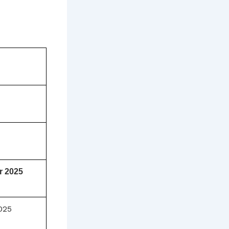
r 2025
025