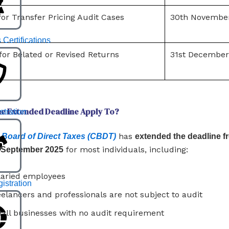
or Transfer Pricing Audit Cases
30th Novembe
 Certifications
for Belated or Revised Returns
31st December
e Extended Deadline Apply To?
stration
has
 Board of Direct Taxes (CBDT)
extended the deadline f
for most individuals, including:
h September 2025
laried employees
stration
eelancers and professionals are not subject to audit
all businesses with no audit requirement