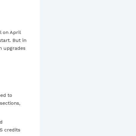
 on April
start. But in
em upgrades
ed to
sections,
ed
S credits