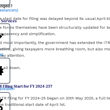
anged?
reelancers)
 start date for filing was delayed beyond its usual April ki
 Services
e forms themselves have been structurally updated for be
ansparency and simplification.
d most importantly, the government has extended the ITR 
adline, giving taxpayers more breathing room, but also m
ng
pay attention.
it all down.
 Filing Start for FY 2024-25?
stration
l ITR filing for FY 2024-25 began on 30th May 2025, a full
he traditional start date of April 1st.