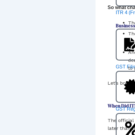
So what ch
ITR 4 (F
The
Business
Th
tr
An
de
GST Fili
to 
Let’s break 
When Did ITR
GST Regi
The officia
later than t