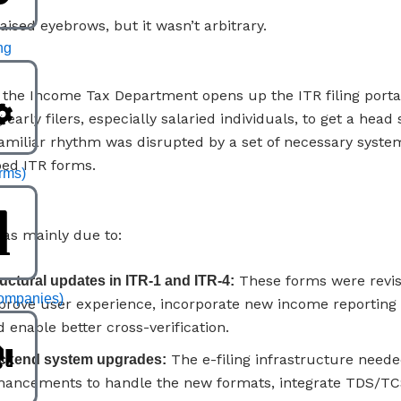
aised eyebrows, but it wasn’t arbitrary.
ng
y, the Income Tax Department opens up the ITR filing portal
g early filers, especially salaried individuals, to get a head 
familiar rhythm was disrupted by a set of necessary syst
ed ITR forms.
irms)
as mainly due to:
These forms were revis
uctural updates in ITR-1 and ITR-4:
ompanies)
prove user experience, incorporate new income reporting 
 enable better cross-verification.
The e-filing infrastructure need
ckend system upgrades:
hancements to handle the new formats, integrate TDS/TC