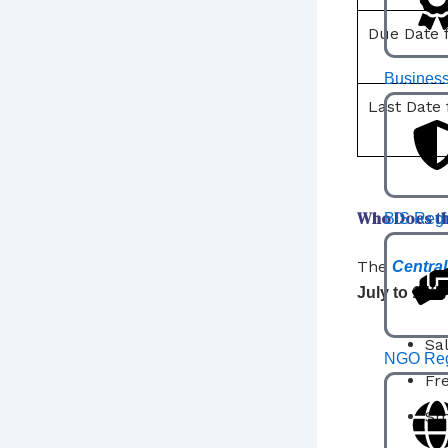
Due Date f
Business
Last Date 
Who Does th
BIS Regi
The
Central
July to 15t
Sa
NGO Regi
Fr
Sm