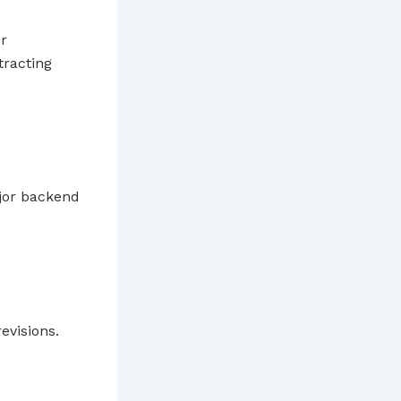
er
tracting
major backend
evisions.