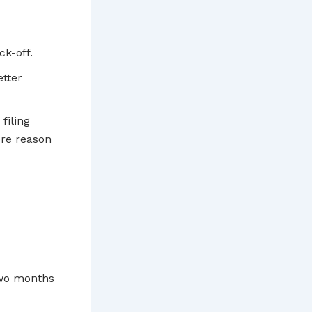
ck-off.
tter
filing
ore reason
 two months