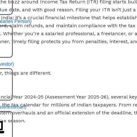
 the buzz around Income Tax Return (ITR) filing starts buil
ue date, and with good reason. Filing your ITR isn’t just a 
 India; it’s a crucial financial milestone that helps establis
alaries Person)
rd, claim refunds, and maintain compliance with the tax
 Whether you’re a salaried professional, a freelancer, or 
ner, timely filing protects you from penalties, interest, a
vestor)
r, things are different.
ancial Year 2024-25 (Assessment Year 2025-26), several ke
d the tax calendar for millions of Indian taxpayers. From r
usinessman)
tem overhauls and an official extension of the deadline, th
tax season.