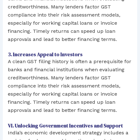
creditworthiness. Many lenders factor GST
compliance into their risk assessment models,
especially for working capital loans or invoice
financing. Timely returns can speed up loan
approvals and lead to better financing terms.
3. Increases Appeal to Investors
A clean GST filing history is often a prerequisite for
banks and financial institutions when evaluating
creditworthiness. Many lenders factor GST
compliance into their risk assessment models,
especially for working capital loans or invoice
financing. Timely returns can speed up loan
approvals and lead to better financing terms.
VI. Unlocking Government Incentives and Support
India’s economic development strategy includes a