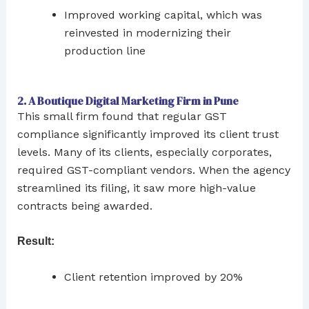
Improved working capital, which was
reinvested in modernizing their
production line
2. A Boutique Digital Marketing Firm in Pune
This small firm found that regular GST
compliance significantly improved its client trust
levels. Many of its clients, especially corporates,
required GST-compliant vendors. When the agency
streamlined its filing, it saw more high-value
contracts being awarded.
Result:
Client retention improved by 20%