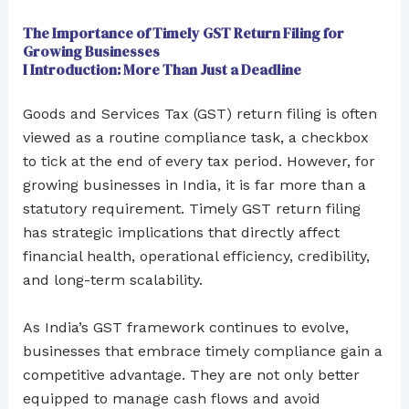
The Importance of Timely GST Return Filing for
Growing Businesses
I Introduction: More Than Just a Deadline
Goods and Services Tax (GST) return filing is often
viewed as a routine compliance task, a checkbox
to tick at the end of every tax period. However, for
growing businesses in India, it is far more than a
statutory requirement. Timely GST return filing
has strategic implications that directly affect
financial health, operational efficiency, credibility,
and long-term scalability.
As India’s GST framework continues to evolve,
businesses that embrace timely compliance gain a
competitive advantage. They are not only better
equipped to manage cash flows and avoid