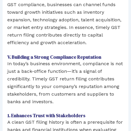
GST compliance, businesses can channel funds
toward growth initiatives such as inventory
expansion, technology adoption, talent acquisition,
or market entry strategies. In essence, timely GST
return filing contributes directly to capital
efficiency and growth acceleration.
V. Building a Strong Compliance Reputation
In today’s business environment, compliance is not
just a back-office function—it’s a signal of
credibility. Timely GST return filing contributes
significantly to your company’s reputation among
stakeholders, from customers and suppliers to
banks and investors.
1. Enhances Trust with Stakeholders
A clean GST filing history is often a prerequisite for
banks and financial institutions when evaluating