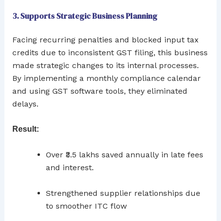
3. Supports Strategic Business Planning
Facing recurring penalties and blocked input tax
credits due to inconsistent GST filing, this business
made strategic changes to its internal processes.
By implementing a monthly compliance calendar
and using GST software tools, they eliminated
delays.
Result:
Over ₹3.5 lakhs saved annually in late fees
and interest.
Strengthened supplier relationships due
to smoother ITC flow