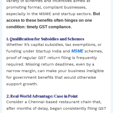
variety of schemes and incentives aimed at
promoting formal, compliant businesses,
especially in the MSME and startup sectors.
But
access to these benefits often hinges on one
condition: timely GST compliance.
1. Qualification for Subsidies and Schemes
Whether it’s capital subsidies, tax exemptions, or
funding under Startup India and
schemes,
MSME
proof of regular GST return filing is frequently
required. Missing return deadlines, even by a
narrow margin, can make your business ineligible
for government benefits that would otherwise
support growth.
2. Real-World Advantage: Case in Point
Consider a Chennai-based restaurant chain that,
after months of delay, began consistently filing GST