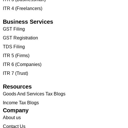
ITR 4 (Freelancers)
Business Services
GST Filing
GST Registration
TDS Filing
ITR 5 (Firms)
ITR 6 (Companies)
ITR 7 (Trust)
Resources
Goods And Services Tax Blogs
Income Tax Blogs
Company
About us
Contact Us