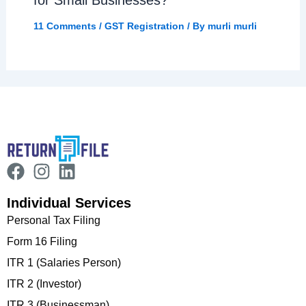
for Small Businesses?
11 Comments
/
GST Registration
/ By
murli murli
Individual Services
Personal Tax Filing
Form 16 Filing
ITR 1 (Salaries Person)
ITR 2 (Investor)
ITR 3 (Businessman)