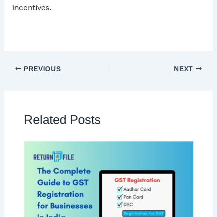
incentives.
PREVIOUS
NEXT
Related Posts