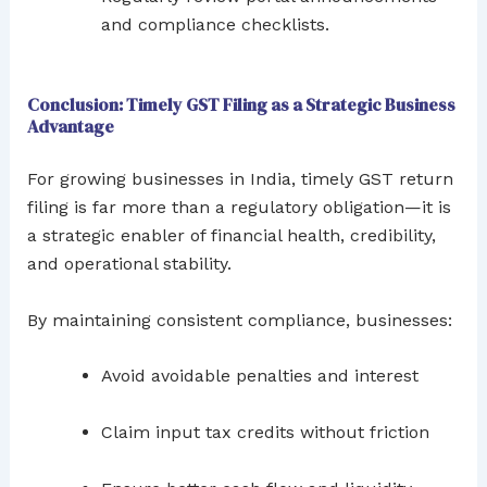
and compliance checklists.
Conclusion: Timely GST Filing as a Strategic Business
Advantage
For growing businesses in India, timely GST return
filing is far more than a regulatory obligation—it is
a strategic enabler of financial health, credibility,
and operational stability.
By maintaining consistent compliance, businesses:
Avoid avoidable penalties and interest
Claim input tax credits without friction