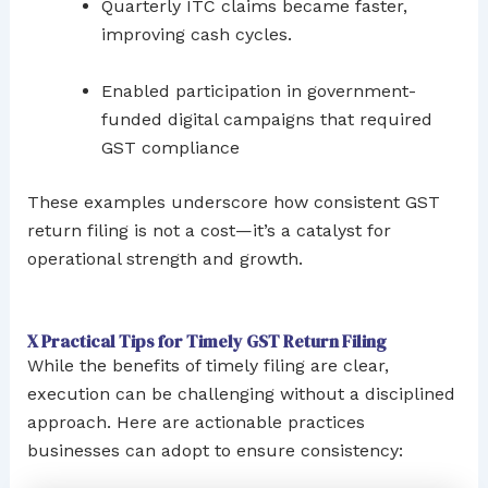
Quarterly ITC claims became faster,
improving cash cycles.
Enabled participation in government-
funded digital campaigns that required
GST compliance
These examples underscore how consistent GST
return filing is not a cost—it’s a catalyst for
operational strength and growth.
X Practical Tips for Timely GST Return Filing
While the benefits of timely filing are clear,
execution can be challenging without a disciplined
approach. Here are actionable practices
businesses can adopt to ensure consistency: