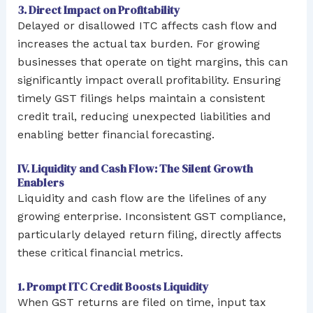
3. Direct Impact on Profitability
Delayed or disallowed ITC affects cash flow and
increases the actual tax burden. For growing
businesses that operate on tight margins, this can
significantly impact overall profitability. Ensuring
timely GST filings helps maintain a consistent
credit trail, reducing unexpected liabilities and
enabling better financial forecasting.
IV. Liquidity and Cash Flow: The Silent Growth
Enablers
Liquidity and cash flow are the lifelines of any
growing enterprise. Inconsistent GST compliance,
particularly delayed return filing, directly affects
these critical financial metrics.
1. Prompt ITC Credit Boosts Liquidity
When GST returns are filed on time, input tax