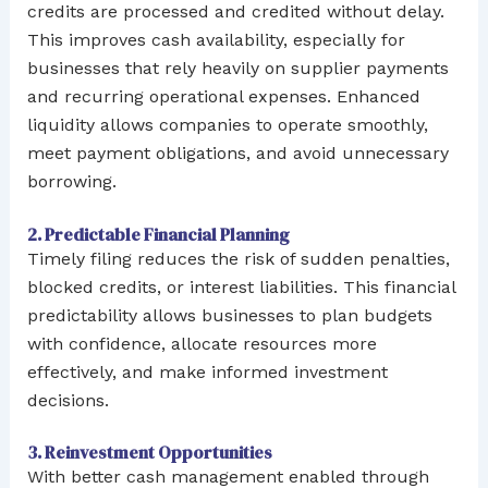
credits are processed and credited without delay.
This improves cash availability, especially for
businesses that rely heavily on supplier payments
and recurring operational expenses. Enhanced
liquidity allows companies to operate smoothly,
meet payment obligations, and avoid unnecessary
borrowing.
2. Predictable Financial Planning
Timely filing reduces the risk of sudden penalties,
blocked credits, or interest liabilities. This financial
predictability allows businesses to plan budgets
with confidence, allocate resources more
effectively, and make informed investment
decisions.
3. Reinvestment Opportunities
With better cash management enabled through