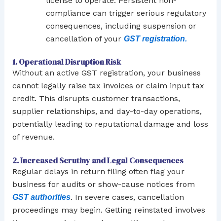
license to operate. Persistent non-
compliance can trigger serious regulatory
consequences, including suspension or
cancellation of your
GST registration.
1. Operational Disruption Risk
Without an active GST registration, your business
cannot legally raise tax invoices or claim input tax
credit. This disrupts customer transactions,
supplier relationships, and day-to-day operations,
potentially leading to reputational damage and loss
of revenue.
2. Increased Scrutiny and Legal Consequences
Regular delays in return filing often flag your
business for audits or show-cause notices from
. In severe cases, cancellation
GST authorities
proceedings may begin. Getting reinstated involves