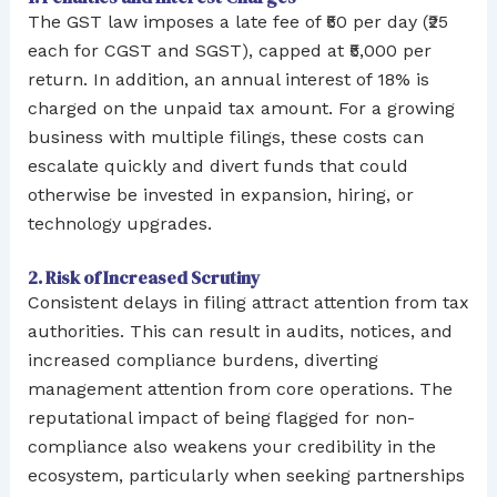
The GST law imposes a late fee of ₹50 per day (₹25
each for CGST and SGST), capped at ₹5,000 per
return. In addition, an annual interest of 18% is
charged on the unpaid tax amount. For a growing
business with multiple filings, these costs can
escalate quickly and divert funds that could
otherwise be invested in expansion, hiring, or
technology upgrades.
2. Risk of Increased Scrutiny
Consistent delays in filing attract attention from tax
authorities. This can result in audits, notices, and
increased compliance burdens, diverting
management attention from core operations. The
reputational impact of being flagged for non-
compliance also weakens your credibility in the
ecosystem, particularly when seeking partnerships