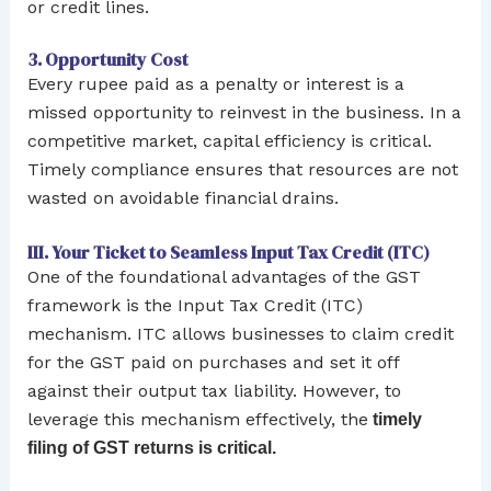
or credit lines.
3. Opportunity Cost
Every rupee paid as a penalty or interest is a
missed opportunity to reinvest in the business. In a
competitive market, capital efficiency is critical.
Timely compliance ensures that resources are not
wasted on avoidable financial drains.
III. Your Ticket to Seamless Input Tax Credit (ITC)
One of the foundational advantages of the GST
framework is the Input Tax Credit (ITC)
mechanism. ITC allows businesses to claim credit
for the GST paid on purchases and set it off
against their output tax liability. However, to
leverage this mechanism effectively, the
timely
filing of GST returns is critical.