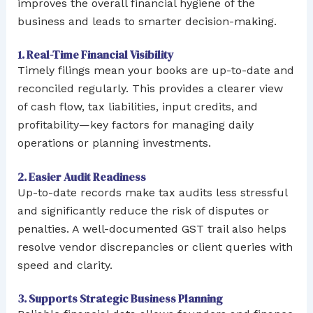
improves the overall financial hygiene of the
business and leads to smarter decision-making.
1. Real-Time Financial Visibility
Timely filings mean your books are up-to-date and
reconciled regularly. This provides a clearer view
of cash flow, tax liabilities, input credits, and
profitability—key factors for managing daily
operations or planning investments.
2. Easier Audit Readiness
Up-to-date records make tax audits less stressful
and significantly reduce the risk of disputes or
penalties. A well-documented GST trail also helps
resolve vendor discrepancies or client queries with
speed and clarity.
3. Supports Strategic Business Planning