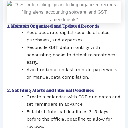
1. Maintain Organized and Updated Records
Keep accurate digital records of sales,
purchases, and expenses.
Reconcile GST data monthly with
accounting books to detect mismatches
early.
Avoid reliance on last-minute paperwork
or manual data compilation.
2. Set Filing Alerts and Internal Deadlines
Create a calendar with GST due dates and
set reminders in advance.
Establish internal deadlines 3–5 days
before the official deadline to allow for
reviews.