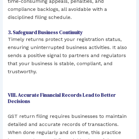
time-consuming appeals, penalties, and
compliance backlogs, all avoidable with a
disciplined filing schedule.
3. Safeguard Business Continuity
Timely returns protect your registration status,
ensuring uninterrupted business activities. It also
sends a positive signal to partners and regulators
that your business is stable, compliant, and
trustworthy.
VIII. Accurate Financial Records Lead to Better
Decisions
GST return filing requires businesses to maintain
detailed and accurate records of transactions.
When done regularly and on time, this practice