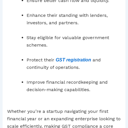
Ensure better cash flow and liquidity.
Enhance their standing with lenders,
investors, and partners.
Stay eligible for valuable government
schemes.
Protect their
and
GST registration
continuity of operations.
Improve financial recordkeeping and
decision-making capabilities.
Whether you’re a startup navigating your first
financial year or an expanding enterprise looking to
scale efficiently, making GST compliance a core