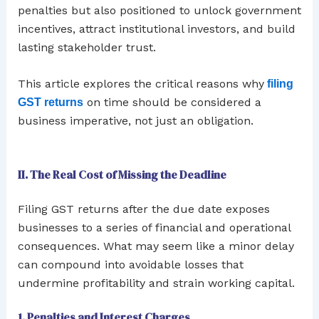
penalties but also positioned to unlock government
incentives, attract institutional investors, and build
lasting stakeholder trust.
This article explores the critical reasons why
filing
on time should be considered a
GST returns
business imperative, not just an obligation.
II. The Real Cost of Missing the Deadline
Filing GST returns after the due date exposes
businesses to a series of financial and operational
consequences. What may seem like a minor delay
can compound into avoidable losses that
undermine profitability and strain working capital.
1. Penalties and Interest Charges