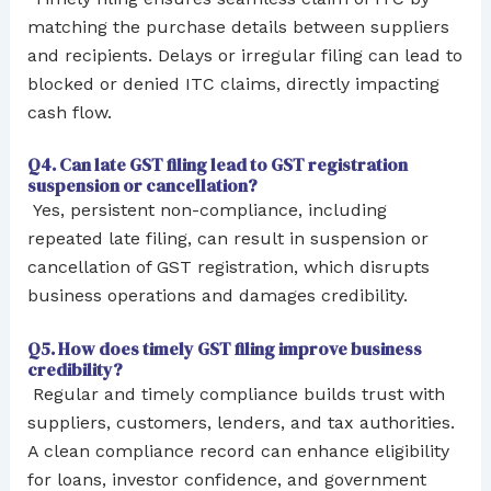
matching the purchase details between suppliers
and recipients. Delays or irregular filing can lead to
blocked or denied ITC claims, directly impacting
cash flow.
Q4. Can late GST filing lead to GST registration
suspension or cancellation?
Yes, persistent non-compliance, including
repeated late filing, can result in suspension or
cancellation of GST registration, which disrupts
business operations and damages credibility.
Q5. How does timely GST filing improve business
credibility?
Regular and timely compliance builds trust with
suppliers, customers, lenders, and tax authorities.
A clean compliance record can enhance eligibility
for loans, investor confidence, and government