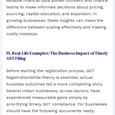
Reliable financial data allows founders and finance
teams to make informed decisions about pricing,
sourcing, capital allocation, and expansion. In
growing businesses, these insights can mean the
difference between scaling effectively and making
costly missteps.
IX. Real-Life Examples: The Business Impact of Timely
GST Filing
Before starting the registration process, GST
RegistrationWhile theory is essential, actual
business outcomes tell a more compelling story.
Several Indian businesses, across sectors, have
experienced measurable gains simply by
prioritizing timely GST compliance. For businesses
should have the following documents ready: