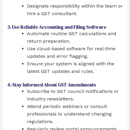
Designate responsibility within the team or
hire a GST consultant.
3. Use Reliable Accounting and Filing Software
Automate routine GST calculations and
return preparation.
Use cloud-based software for real-time
updates and error flagging.
Ensure your system is aligned with the
latest GST updates and rules.
4. Stay Informed About GST Amendments
Subscribe to GST council notifications or
industry newsletters.
Attend periodic webinars or consult
professionals to understand changing
regulations.
Regularly review portal announcements