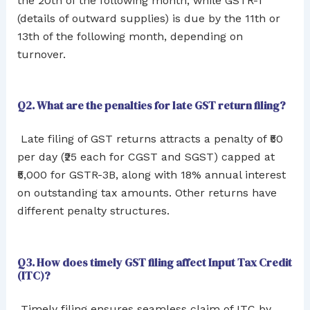
the 20th of the following month, while GSTR-1
(details of outward supplies) is due by the 11th or
13th of the following month, depending on
turnover.
Q2. What are the penalties for late GST return filing?
Late filing of GST returns attracts a penalty of ₹50
per day (₹25 each for CGST and SGST) capped at
₹5,000 for GSTR-3B, along with 18% annual interest
on outstanding tax amounts. Other returns have
different penalty structures.
Q3. How does timely GST filing affect Input Tax Credit
(ITC)?
Timely filing ensures seamless claim of ITC by