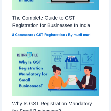
The Complete Guide to GST
Registration for Businesses In India
8 Comments
/
GST Registration
/ By
murli murli
Why Is GST Registration Mandatory