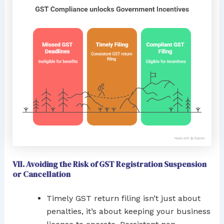
VII. Avoiding the Risk of GST Registration Suspension
or Cancellation
Timely GST return filing isn’t just about
penalties, it’s about keeping your business