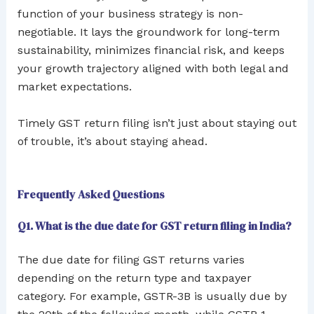
function of your business strategy is non-
negotiable. It lays the groundwork for long-term
sustainability, minimizes financial risk, and keeps
your growth trajectory aligned with both legal and
market expectations.
Timely GST return filing isn’t just about staying out
of trouble, it’s about staying ahead.
Frequently Asked Questions
Q1. What is the due date for GST return filing in India?
The due date for filing GST returns varies
depending on the return type and taxpayer
category. For example, GSTR-3B is usually due by