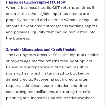
1. Ensures Uninterrupted ITC Flow
When a business files its GST returns on time, it
ensures that the eligible input tax credits are
properly recorded and claimed without delay. This
smooth flow of credit strengthens working capital
and provides liquidity that can be reinvested into
the business.
2. Avoids Mismatches and Credit Denials
The GST system cross-verifies the input tax claims
of buyers against the returns filed by suppliers.
Delays or discrepancies in filing can result in
mismatches, which in turn lead to blocked or
denied credits. Recovering such credits often
requires additional documentation and time-
consuming reconciliations, disrupting financial
planning and increasing administrative overhead.