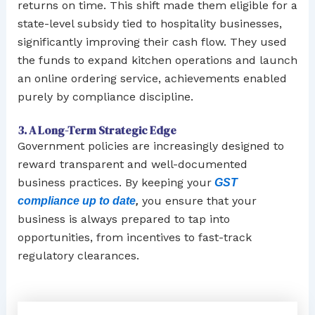
returns on time. This shift made them eligible for a
state-level subsidy tied to hospitality businesses,
significantly improving their cash flow. They used
the funds to expand kitchen operations and launch
an online ordering service, achievements enabled
purely by compliance discipline.
3. A Long-Term Strategic Edge
Government policies are increasingly designed to
reward transparent and well-documented
business practices. By keeping your
GST
you ensure that your
compliance up to date
,
business is always prepared to tap into
opportunities, from incentives to fast-track
regulatory clearances.