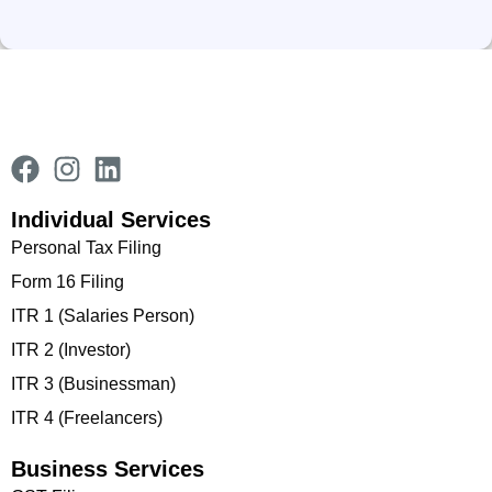
Individual Services
Personal Tax Filing
Form 16 Filing
ITR 1 (Salaries Person)
ITR 2 (Investor)
ITR 3 (Businessman)
ITR 4 (Freelancers)
Business Services