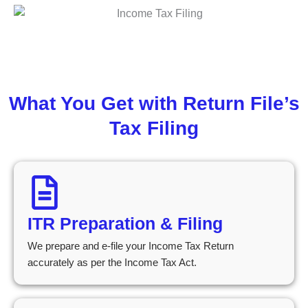
What You Get with Return File’s
Tax Filing
ITR Preparation & Filing
We prepare and e-file your Income Tax Return
accurately as per the Income Tax Act.