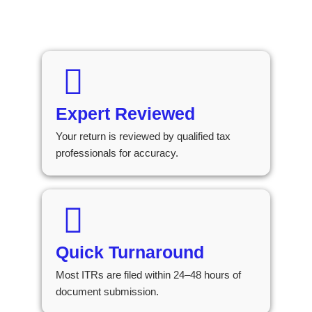
Expert Reviewed
Your return is reviewed by qualified tax
professionals for accuracy.
Quick Turnaround
Most ITRs are filed within 24–48 hours of
document submission.