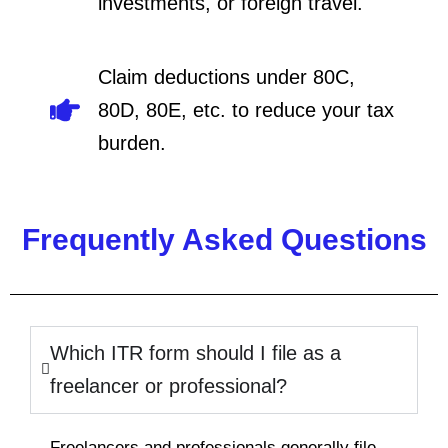
investments, or foreign travel.
Claim deductions under 80C,
80D, 80E, etc. to reduce your tax
burden.
Frequently Asked Questions
Which ITR form should I file as a
freelancer or professional?
Freelancers and professionals generally file