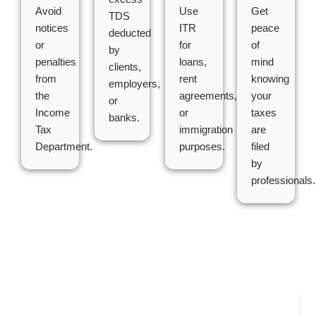
Avoid
Use
Get
TDS
notices
ITR
peace
deducted
or
for
of
by
penalties
loans,
mind
clients,
from
rent
knowing
employers,
the
agreements,
your
or
Income
or
taxes
banks.
Tax
immigration
are
Department.
purposes.
filed
by
professionals.