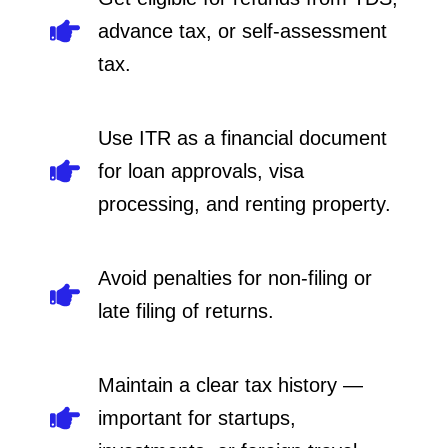
advance tax, or self-assessment
tax.
Use ITR as a financial document
for loan approvals, visa
processing, and renting property.
Avoid penalties for non-filing or
late filing of returns.
Maintain a clear tax history —
important for startups,