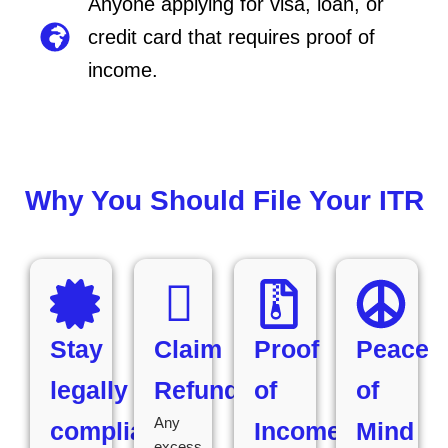
Anyone applying for visa, loan, or
credit card that requires proof of
income.
Why You Should File Your ITR
Stay
Claim
Proof
Peace
legally
Refunds
of
of
Any
compliant
Income
Mind
excess