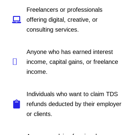
Freelancers or professionals
offering digital, creative, or
consulting services.
Anyone who has earned interest
income, capital gains, or freelance
income.
Individuals who want to claim TDS
refunds deducted by their employer
or clients.