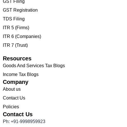
GST Filing
GST Registration
TDS Filing
ITR 5 (Firms)
ITR 6 (Companies)
ITR 7 (Trust)
Resources
Goods And Services Tax Blogs
Income Tax Blogs
Company
About us
Contact Us
Policies
Contact Us
Ph: +91-9998959923