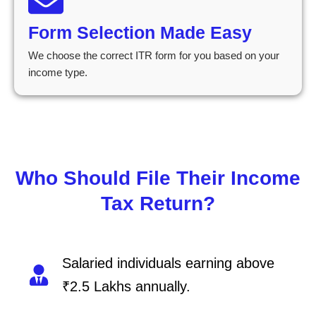
Form Selection Made Easy
We choose the correct ITR form for you based on your
income type.
Who Should File Their Income
Tax Return?
Salaried individuals earning above
₹2.5 Lakhs annually.