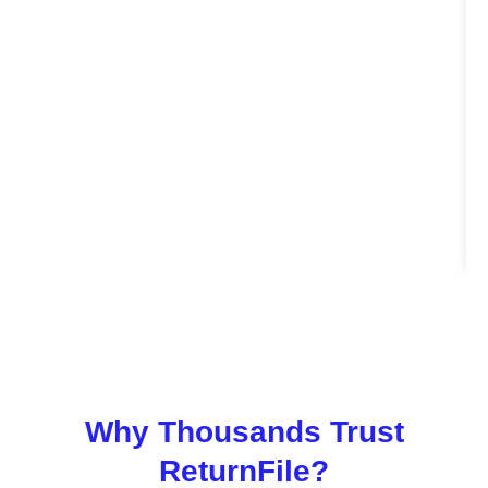
Why Thousands Trust
ReturnFile?