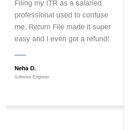
Filing my ITR as a salaried
professional used to confuse
me. Return File made it super
easy and I even got a refund!
Neha D.
Software Engineer