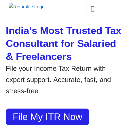
Skip
to
content
India’s Most Trusted Tax
Consultant for Salaried
& Freelancers
File your Income Tax Return with
expert support. Accurate, fast, and
stress-free
File My ITR Now