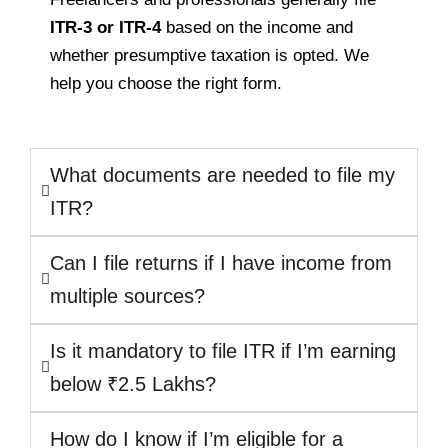
ITR-3 or ITR-4
based on the income and
whether presumptive taxation is opted. We
help you choose the right form.
What documents are needed to file my
ITR?
Can I file returns if I have income from
multiple sources?
Is it mandatory to file ITR if I’m earning
below ₹2.5 Lakhs?
How do I know if I’m eligible for a