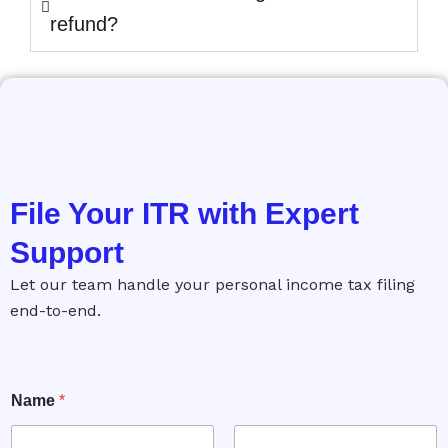
refund?
File Your ITR with Expert
Support
Let our team handle your personal income tax filing
end-to-end.
Name
*