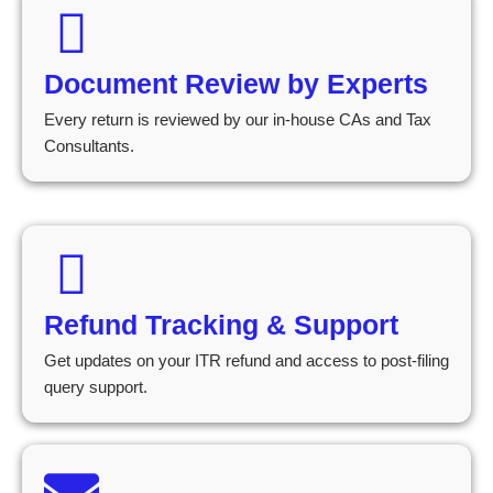
Document Review by Experts
Every return is reviewed by our in-house CAs and Tax
Consultants.
Refund Tracking & Support
Get updates on your ITR refund and access to post-filing
query support.