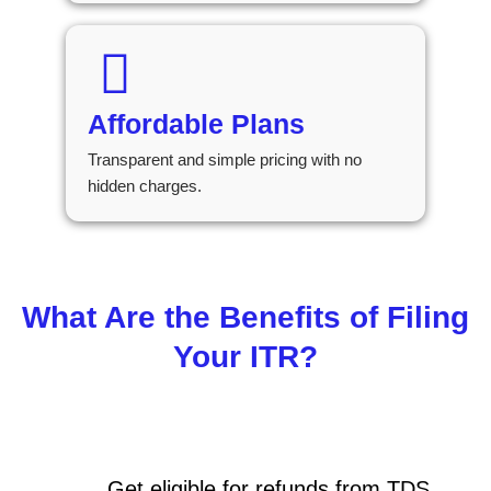
Affordable Plans
Transparent and simple pricing with no
hidden charges.
What Are the Benefits of Filing
Your ITR?
Get eligible for refunds from TDS,