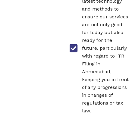
latest technology
and methods to
ensure our services
are not only good
for today but also
ready for the
future, particularly
with regard to ITR
Filing in
Ahmedabad,
keeping you in front
of any progressions
in changes of
regulations or tax
law.