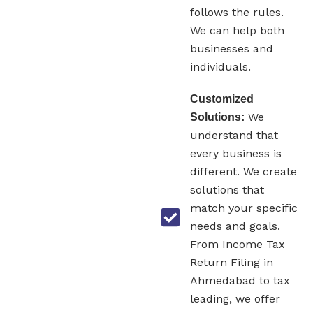
follows the rules.
We can help both
businesses and
individuals.
Customized
We
Solutions:
understand that
every business is
different. We create
solutions that
match your specific
needs and goals.
From Income Tax
Return Filing in
Ahmedabad to tax
leading, we offer