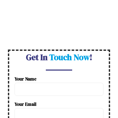
name, etc
.
Our professional team provides ITR
Filing in Ahmedabad. It guarantees the Best
Service at the Lowest Price, ensures No Office
Visits, and has No Hidden Fees and 470 Degree
Business Assistance serving 40000+ customers.
Get In
Touch Now
!
Your Name
Your Email