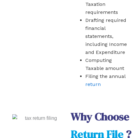
Taxation
requirements
Drafting required
financial
statements,
including Income
and Expenditure
Computing
Taxable amount
Filing the annual
return
Why Choose
Return File
?