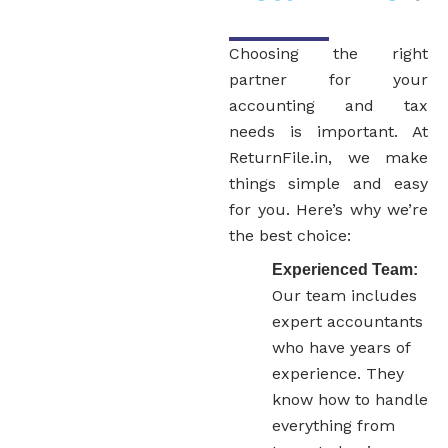
Choosing the right
partner for your
accounting and tax
needs is important. At
ReturnFile.in, we make
things simple and easy
for you. Here’s why we’re
the best choice:
Experienced Team:
Our team includes
expert accountants
who have years of
experience. They
know how to handle
everything from