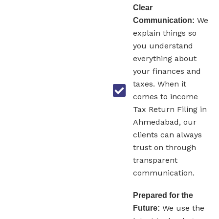
Clear
We
Communication:
explain things so
you understand
everything about
your finances and
taxes. When it
comes to income
Tax Return Filing in
Ahmedabad, our
clients can always
trust on through
transparent
communication.
Prepared for the
We use the
Future: