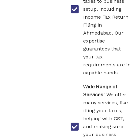
taxes to business
setup, including
Income Tax Return
Filing in
Ahmedabad. Our
expertise
guarantees that
your tax
requirements are in
capable hands.
Wide Range of
We offer
Services:
many services, like
filing your taxes,
helping with GST,
and making sure
your business