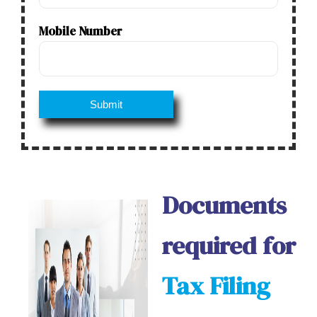
Mobile Number
Documents
required for
Tax Filing