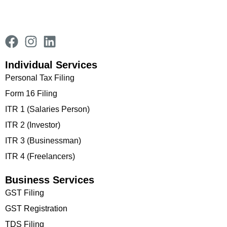
Individual Services
Personal Tax Filing
Form 16 Filing
ITR 1 (Salaries Person)
ITR 2 (Investor)
ITR 3 (Businessman)
ITR 4 (Freelancers)
Business Services
GST Filing
GST Registration
TDS Filing