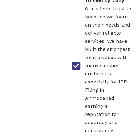
Trusted by Many:
Our clients trust us
because we focus
on their needs and
deliver reliable
services. We have
built the strongest
relationships with
many satisfied
customers,
especially for ITR
Filing in
Ahmedabad,
earning a
reputation for
accuracy and
consistency.