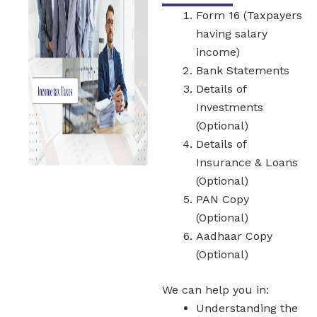
Form 16 (Taxpayers
having salary
income)
Bank Statements
Details of
Investments
(Optional)
Details of
Insurance & Loans
(Optional)
PAN Copy
(Optional)
Aadhaar Copy
(Optional)
We can help you in:
Understanding the