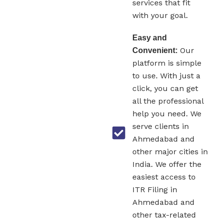
services that fit
with your goal.
Easy and
Our
Convenient:
platform is simple
to use. With just a
click, you can get
all the professional
help you need. We
serve clients in
Ahmedabad and
other major cities in
India. We offer the
easiest access to
ITR Filing in
Ahmedabad and
other tax-related