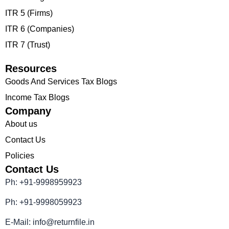
ITR 5 (Firms)
ITR 6 (Companies)
ITR 7 (Trust)
Resources
Goods And Services Tax Blogs
Income Tax Blogs
Company
About us
Contact Us
Policies
Contact Us
Ph: +91-9998959923
Ph: +91-9998059923
E-Mail: info@returnfile.in