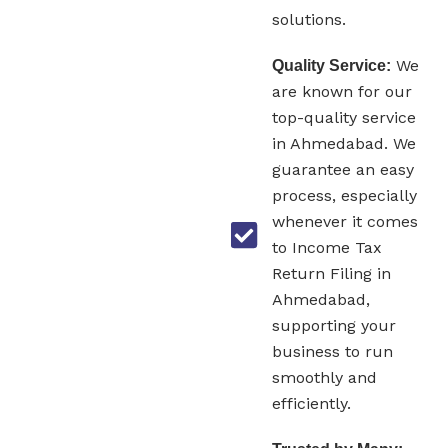
solutions.
We
Quality Service:
are known for our
top-quality service
in Ahmedabad. We
guarantee an easy
process, especially
whenever it comes
to Income Tax
Return Filing in
Ahmedabad,
supporting your
business to run
smoothly and
efficiently.