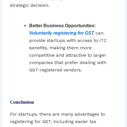
strategic decision.
Better Business Opportunities:
can
Voluntarily registering for GST
provide startups with access to ITC
benefits, making them more
competitive and attractive to larger
companies that prefer dealing with
GST-registered vendors.
Conclusion
For startups, there are many advantages to
registering for GST, including easier tax