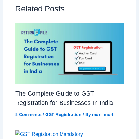
Related Posts
The Complete Guide to GST
Registration for Businesses In India
8 Comments
/
GST Registration
/ By
murli murli