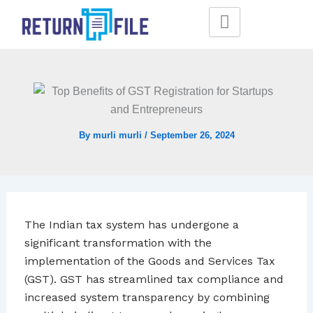
Skip
to
content
By
murli murli
/
September 26, 2024
The Indian tax system has undergone a
significant transformation with the
implementation of the Goods and Services Tax
(GST). GST has streamlined tax compliance and
increased system transparency by combining