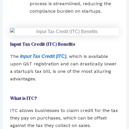
process is streamlined, reducing the
compliance burden on startups.
Input Tax Credit (ITC) Benefits
The
, which is available
Input Tax Credit (ITC)
upon GST registration and can drastically lower
a startup’s tax bill, is one of the most alluring
advantages.
What is ITC?
ITC allows businesses to claim credit for the tax
they pay on purchases, which can be offset
against the tax they collect on sales.