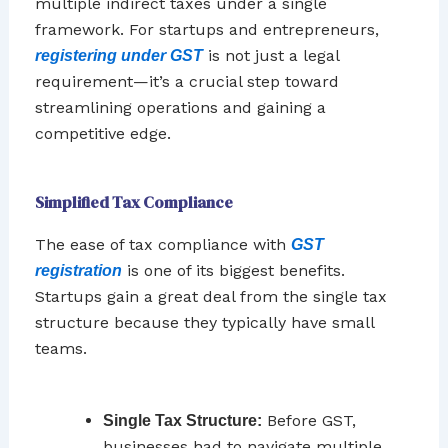
multiple indirect taxes under a single
framework. For startups and entrepreneurs,
is not just a legal
registering under GST
requirement—it’s a crucial step toward
streamlining operations and gaining a
competitive edge.
Simplified Tax Compliance
The ease of tax compliance with
GST
is one of its biggest benefits.
registration
Startups gain a great deal from the single tax
structure because they typically have small
teams.
Before GST,
Single Tax Structure:
businesses had to navigate multiple