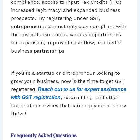
compliance, access to Input Tax Credits (ITC),
increased legitimacy, and expanded business
prospects. By registering under GST,
entrepreneurs can not only stay compliant with
the law but also unlock various opportunities
for expansion, improved cash flow, and better
business partnerships.
If you’re a startup or entrepreneur looking to
grow your business, now is the time to get GST
registered.
Reach out to us for expert assistance
, return filing, and other
with GST registration
tax-related services that can help your business
thrive!
Frequently Asked Questions