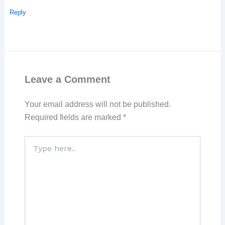
Reply
Leave a Comment
Your email address will not be published.
Required fields are marked
*
Type
here..