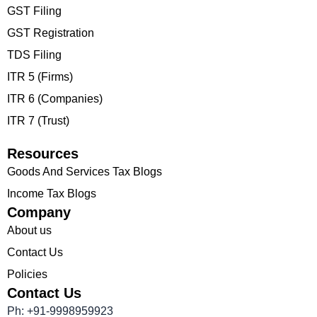
GST Filing
GST Registration
TDS Filing
ITR 5 (Firms)
ITR 6 (Companies)
ITR 7 (Trust)
Resources
Goods And Services Tax Blogs
Income Tax Blogs
Company
About us
Contact Us
Policies
Contact Us
Ph: +91-9998959923