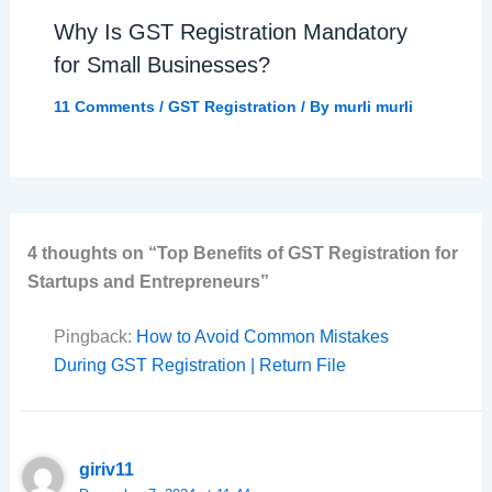
Why Is GST Registration Mandatory
for Small Businesses?
11 Comments
/
GST Registration
/ By
murli murli
4 thoughts on “Top Benefits of GST Registration for
Startups and Entrepreneurs”
Pingback:
How to Avoid Common Mistakes
During GST Registration | Return File
giriv11