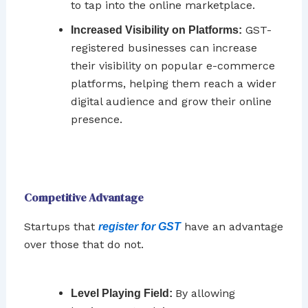
to tap into the online marketplace.
GST-
Increased Visibility on Platforms:
registered businesses can increase
their visibility on popular e-commerce
platforms, helping them reach a wider
digital audience and grow their online
presence.
Competitive Advantage
Startups that
have an advantage
register for GST
over those that do not.
By allowing
Level Playing Field: