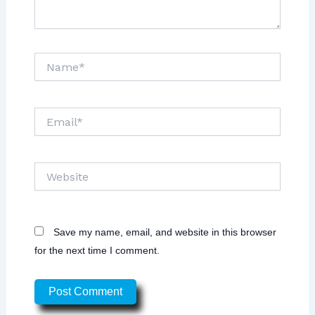
Name*
Email*
Website
Save my name, email, and website in this browser
for the next time I comment.