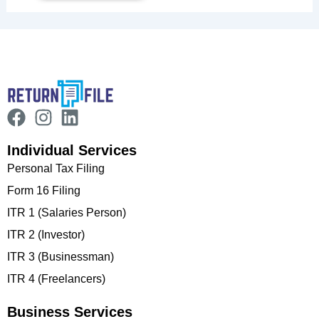
Individual Services
Personal Tax Filing
Form 16 Filing
ITR 1 (Salaries Person)
ITR 2 (Investor)
ITR 3 (Businessman)
ITR 4 (Freelancers)
Business Services