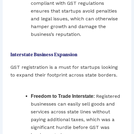
compliant with GST regulations
ensures that startups avoid penalties
and legal issues, which can otherwise
hamper growth and damage the
business’s reputation.
Interstate Business Expansion
GST registration is a must for startups looking
to expand their footprint across state borders.
Registered
Freedom to Trade Interstate:
businesses can easily sell goods and
services across state lines without
paying additional taxes, which was a
significant hurdle before GST was