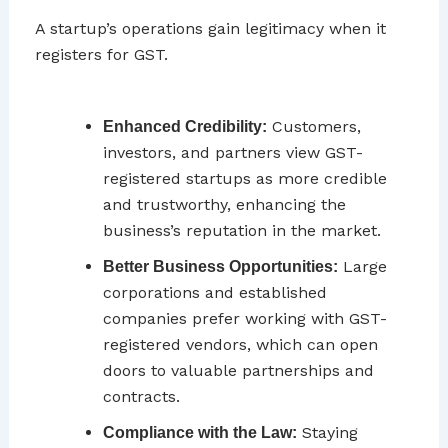
A startup’s operations gain legitimacy when it
registers for GST.
Customers,
Enhanced Credibility:
investors, and partners view GST-
registered startups as more credible
and trustworthy, enhancing the
business’s reputation in the market.
Large
Better Business Opportunities:
corporations and established
companies prefer working with GST-
registered vendors, which can open
doors to valuable partnerships and
contracts.
Staying
Compliance with the Law: