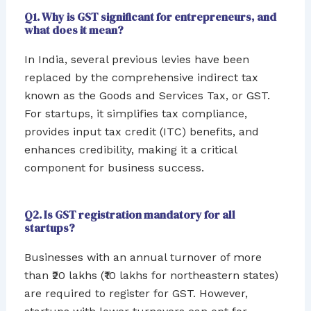
Q1. Why is GST significant for entrepreneurs, and
what does it mean?
In India, several previous levies have been
replaced by the comprehensive indirect tax
known as the Goods and Services Tax, or GST.
For startups, it simplifies tax compliance,
provides input tax credit (ITC) benefits, and
enhances credibility, making it a critical
component for business success.
Q2. Is GST registration mandatory for all
startups?
Businesses with an annual turnover of more
than ₹20 lakhs (₹10 lakhs for northeastern states)
are required to register for GST. However,