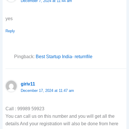
December 7, 2024 at 11:44 am
yes
Reply
Pingback:
Best Startup India- returnfile
giriv11
December 17, 2024 at 11:47 am
Call : 99989 59923
You can call us on this number and you will get all the
details And your registration will also be done from here