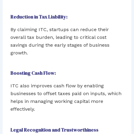
Reduction in Tax Liability:
By claiming ITC, startups can reduce their
overall tax burden, leading to critical cost
savings during the early stages of business
growth.
Boosting Cash Flow:
ITC also improves cash flow by enabling
businesses to offset taxes paid on inputs, which
helps in managing working capital more
effectively.
Legal Recognition and Trustworthiness