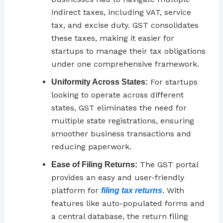
indirect taxes, including VAT, service
tax, and excise duty. GST consolidates
these taxes, making it easier for
startups to manage their tax obligations
under one comprehensive framework.
For startups
Uniformity Across States:
looking to operate across different
states, GST eliminates the need for
multiple state registrations, ensuring
smoother business transactions and
reducing paperwork.
The GST portal
Ease of Filing Returns:
provides an easy and user-friendly
platform for
. With
filing tax returns
features like auto-populated forms and
a central database, the return filing