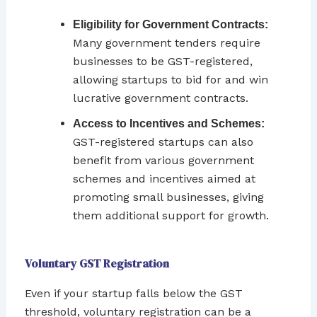
Eligibility for Government Contracts:
Many government tenders require
businesses to be GST-registered,
allowing startups to bid for and win
lucrative government contracts.
Access to Incentives and Schemes:
GST-registered startups can also
benefit from various government
schemes and incentives aimed at
promoting small businesses, giving
them additional support for growth.
Voluntary GST Registration
Even if your startup falls below the GST
threshold, voluntary registration can be a