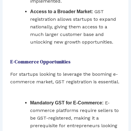
implemented.
GST
Access to a Broader Market:
registration allows startups to expand
nationally, giving them access to a
much larger customer base and
unlocking new growth opportunities.
E-Commerce Opportunities
For startups looking to leverage the booming e-
commerce market, GST registration is essential.
E-
Mandatory GST for E-Commerce:
commerce platforms require sellers to
be GST-registered, making it a
prerequisite for entrepreneurs looking