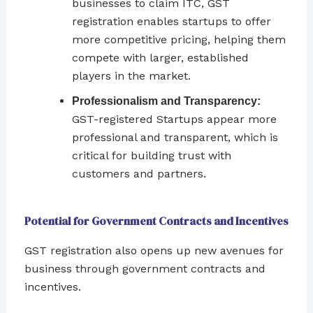
businesses to claim ITC, GST
registration enables startups to offer
more competitive pricing, helping them
compete with larger, established
players in the market.
Professionalism and Transparency:
GST-registered Startups appear more
professional and transparent, which is
critical for building trust with
customers and partners.
Potential for Government Contracts and Incentives
GST registration also opens up new avenues for
business through government contracts and
incentives.