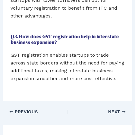
startups with lower turnovers can opt for
voluntary registration to benefit from ITC and
other advantages.
Q3. How does GST registration help in interstate
business expansion?
GST registration enables startups to trade
across state borders without the need for paying
additional taxes, making interstate business
expansion smoother and more cost-effective.
PREVIOUS
NEXT